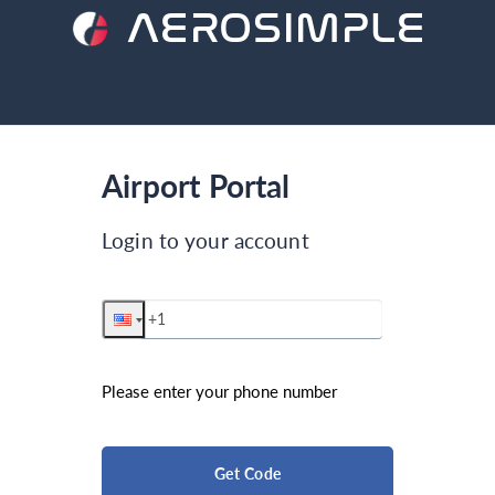
AEROSIMPLE
Airport Portal
Login to your account
Please enter your phone number
Get Code